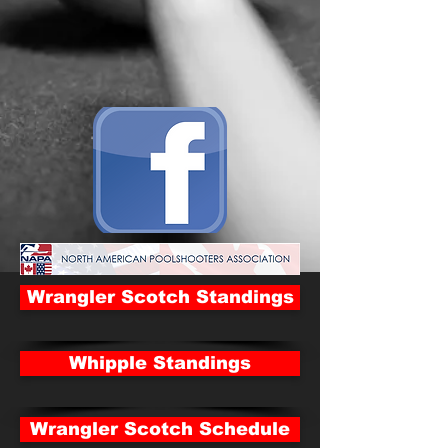
Wrangler Scotch Standings
Whipple Standings
Wrangler Scotch Schedule