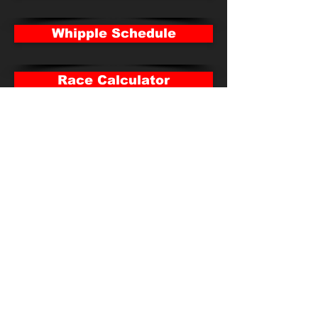
Whipple Schedule
Race Calculator
Payouts
Parkersburg Standings
Parkersburg Schedule